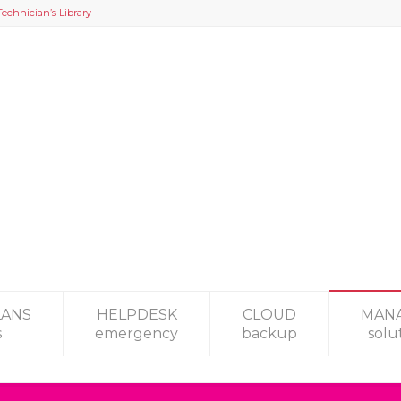
Technician’s Library
LANS
HELPDESK
CLOUD
MAN
s
emergency
backup
solu