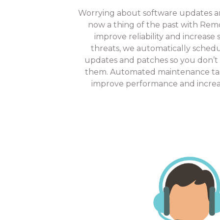
Worrying about software updates and
now a thing of the past with Re
improve reliability and increase
threats, we automatically sched
updates and patches so you don’t
them. Automated maintenance tas
improve performance and increas