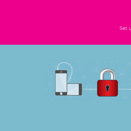
Set u