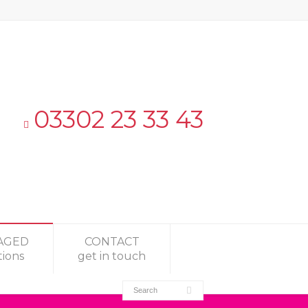
03302 23 33 43
AGED
CONTACT
tions
get in touch