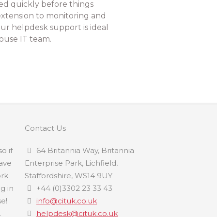
ed quickly before things
xtension to monitoring and
ur helpdesk support is ideal
ouse IT team.
Contact Us
o if
64 Britannia Way, Britannia
have
Enterprise Park, Lichfield,
ork
Staffordshire, WS14 9UY
ng in
+44 (0)3302 23 33 43
e!
info@cituk.co.uk
.
helpdesk@cituk.co.uk