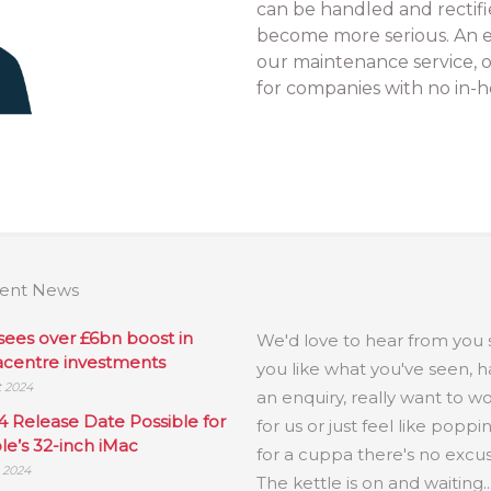
can be handled and rectifi
become more serious. An e
our maintenance service, o
for companies with no in-h
ent News
.
sees over £6bn boost in
We'd love to hear from you s
acentre investments
you like what you've seen, 
t 2024
an enquiry, really want to w
4 Release Date Possible for
for us or just feel like poppi
le’s 32-inch iMac
for a cuppa there's no excus
l 2024
The kettle is on and waiting..