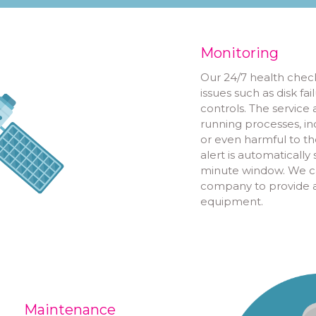
Monitoring
Our 24/7 health check
issues such as disk f
controls. The service
running processes, in
or even harmful to the
alert is automaticall
minute window. We ca
company to provide a 
equipment.
Maintenance