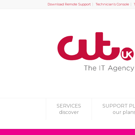
Download Remote Support
Technician’s Console
SERVICES
SUPPORT P
discover
our plan