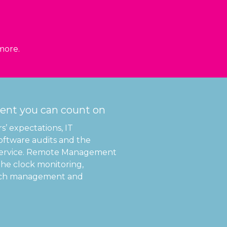
 more.
nt you can count on
’ expectations, IT
 software audits and the
service. Remote Management
the clock monitoring,
patch management and