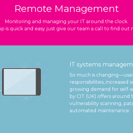
Remote Management
Monitoring and managing your IT around the clock.
p is quick and easy just give our team a call to find out
IT systems manageme
So much is changing—users
responsibilities, increased
growing demand for self-
by CIT (UK) offers around 
vulnerability scanning, 
automated maintenance.