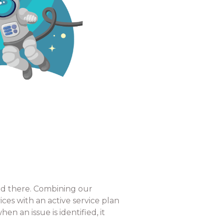
end there. Combining our
s with an active service plan
n an issue is identified, it