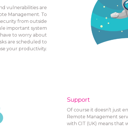
 vulnerabilities are
mote Management. To
 security from outside
ule important system
 have to worry about
ks are scheduled to
e your productivity.
Support
Of course it doesn’t just 
Remote Management service
with CIT (UK) means that whe