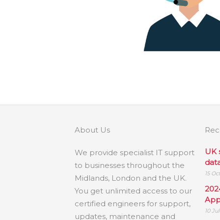
About Us
Rec
UK 
We provide specialist IT support
dat
to businesses throughout the
15 Oc
Midlands, London and the UK.
202
You get unlimited access to our
App
certified engineers for support,
10 Ju
updates, maintenance and