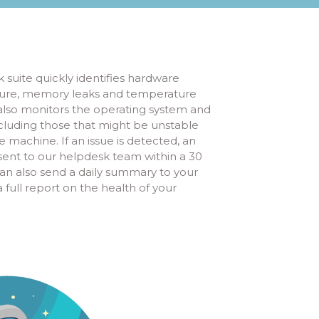
 suite quickly identifies hardware
ailure, memory leaks and temperature
 also monitors the operating system and
cluding those that might be unstable
 machine. If an issue is detected, an
y sent to our helpdesk team within a 30
n also send a daily summary to your
full report on the health of your