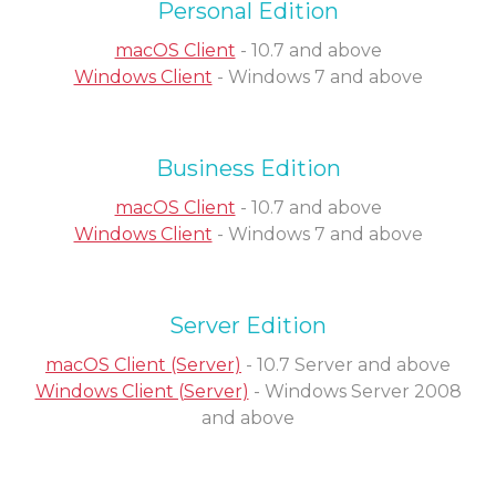
Personal Edition
macOS Client
- 10.7 and above
Windows Client
- Windows 7 and above
Business Edition
macOS Client
- 10.7 and above
Windows Client
- Windows 7 and above
Server Edition
macOS Client (Server)
- 10.7 Server and above
Windows Client (Server)
- Windows Server 2008
and above