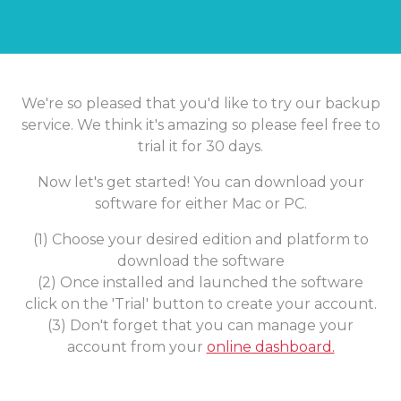
We're so pleased that you'd like to try our backup
service. We think it's amazing so please feel free to
trial it for 30 days.
Now let's get started! You can download your
software for either Mac or PC.
(1) Choose your desired edition and platform to
download the software
(2) Once installed and launched the software
click on the 'Trial' button to create your account.
(3) Don't forget that you can manage your
account from your
online dashboard.