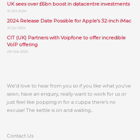
UK sees over £6bn boost in datacentre investments
15 Oct 2024
2024 Release Date Possible for Apple’s 32-inch iMac
10 Jul 2024
CIT (UK) Partners with Voipfone to offer incredible
VoIP offering
09 Feb 2024
.
We'd love to hear from you so if you like what you've
seen, have an enquiry, really want to work for us or
just feel like popping in for a cuppa there's no
excuse! The kettle is on and waiting...
Contact Us