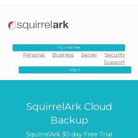
Try it for free
Personal
Business
Server
Security
Support
Log in
SquirrelArk Cloud
Backup
SquirrelArk 30-day Free Trial