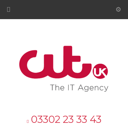
03302 23 33 43