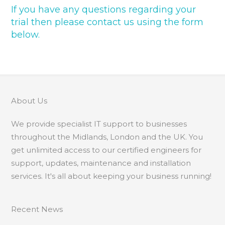
If you have any questions regarding your
trial then please contact us using the form
below.
About Us
We provide specialist IT support to businesses
throughout the Midlands, London and the UK. You
get unlimited access to our certified engineers for
support, updates, maintenance and installation
services. It's all about keeping your business running!
Recent News